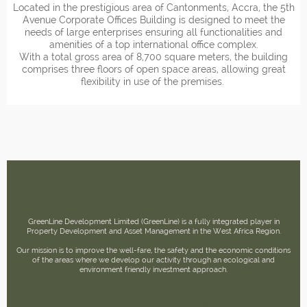
Located in the prestigious area of Cantonments, Accra, the 5th
Avenue Corporate Offices Building is designed to meet the
needs of large enterprises ensuring all functionalities and
amenities of a top international office complex.
With a total gross area of 8,700 square meters, the building
comprises three floors of open space areas, allowing great
flexibility in use of the premises.
GreenLine
GreenLine Development Limited (GreenLine) is a fully integrated player in
Property Development and Asset Management in the West Africa Region.
Our mission is to improve the well-fare, the safety and the economic conditions
of the areas where we develop our activity through an ecological and
environment friendly investment approach.
Newsletter