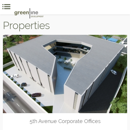
Properties
5th Avenue Corporate Offices